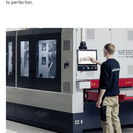
to perfection.