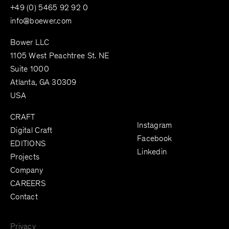
+49 (0) 5465 92 92 0
info@boewer.com
Bower LLC
1105 West Peachtree St. NE
Suite 1000
Atlanta, GA 30309
USA
CRAFT
Instagram
Digital Craft
Facebook
EDITIONS
Linkedin
Projects
Company
CAREERS
Contact
Privacy