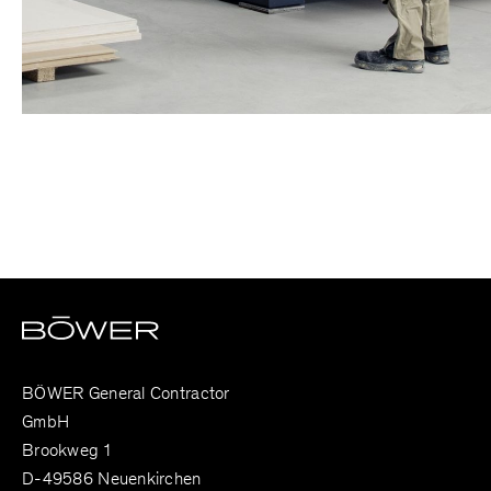
BÖWER General Contractor
GmbH
Brookweg 1
D-49586 Neuenkirchen