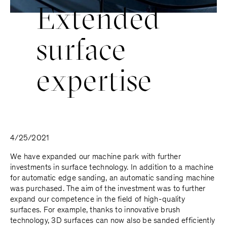
E
x
t
e
n
d
e
d
s
u
r
f
a
c
e
e
x
p
e
r
t
i
s
e
4/25/2021
We have expanded our machine park with further
investments in surface technology. In addition to a machine
for automatic edge sanding, an automatic sanding machine
was purchased. The aim of the investment was to further
expand our competence in the field of high-quality
surfaces. For example, thanks to innovative brush
technology, 3D surfaces can now also be sanded efficiently